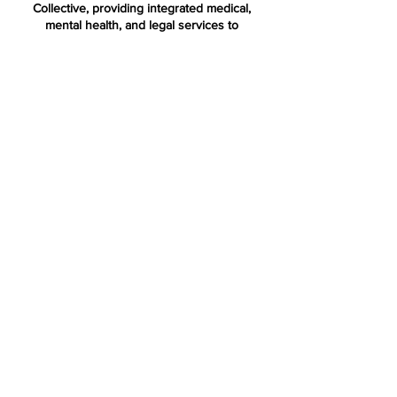
Collective, providing integrated medical,
mental health, and legal services to
immigrant children and families through the
Terra Firma Model.
Terra Firma National is a nonprofit
organization dedicated to replicating and
advancing the Terra Firma Model across the
country.
Terra Firm
a
Bronx Health Collective
853 Longwood Ave
Bronx, NY 10459
terrafirma@montefiore.or
g