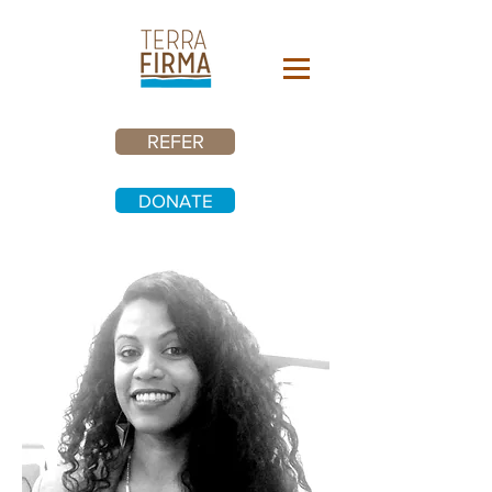
REFER
DONATE