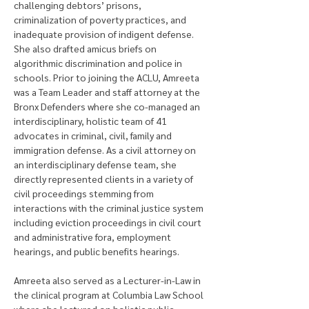
challenging debtors’ prisons, 
criminalization of poverty practices, and 
inadequate provision of indigent defense. 
She also drafted amicus briefs on 
algorithmic discrimination and police in 
schools. Prior to joining the ACLU, Amreeta 
was a Team Leader and staff attorney at the 
Bronx Defenders where she co-managed an 
interdisciplinary, holistic team of 41 
advocates in criminal, civil, family and 
immigration defense. As a civil attorney on 
an interdisciplinary defense team, she 
directly represented clients in a variety of 
civil proceedings stemming from 
interactions with the criminal justice system 
including eviction proceedings in civil court 
and administrative fora, employment 
hearings, and public benefits hearings. 
Amreeta also served as a Lecturer-in-Law in 
the clinical program at Columbia Law School 