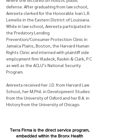
where she lectured on holistic public 
defense. After graduating from law school, 
Amreeta clerked for the Honorable Ivan L.R. 
Lemelle in the Eastern District of Louisiana. 
While in law school, Amreeta participated in 
the Predatory Lending 
Prevention/Consumer Protection Clinic in 
Jamaica Plains, Boston, the Harvard Human 
Rights Clinic and interned with plaintiff side 
employment firm Vladeck, Raskin & Clark, P.C 
as well as the ACLU’s National Security 
Program. 
Amreeta received her J.D. from Harvard Law 
School, her M.Phil. in Development Studies 
from the University of Oxford and her B.A. in 
History from the University of Chicago.
Terra Firma is the direct service program,
embedded within the Bronx Health