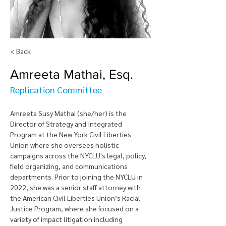
< Back
Amreeta Mathai, Esq.
Replication Committee
Amreeta Susy Mathai (she/her) is the 
Director of Strategy and Integrated 
Program at the New York Civil Liberties 
Union where she oversees holistic 
campaigns across the NYCLU's legal, policy, 
field organizing, and communications 
departments. Prior to joining the NYCLU in 
2022, she was a senior staff attorney with 
the American Civil Liberties Union’s Racial 
Justice Program, where she focused on a 
variety of impact litigation including 