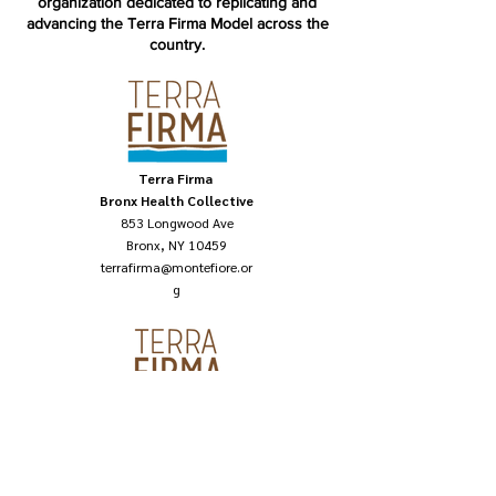
organization dedicated to replicating and
advancing the Terra Firma Model across the
country.
Terra Firm
a
Bronx Health Collective
853 Longwood Ave
Bronx, NY 10459
terrafirma@montefiore.or
g
Terra Firm
a National
121 6th Ave, 6TH FL,
New York, NY 10013