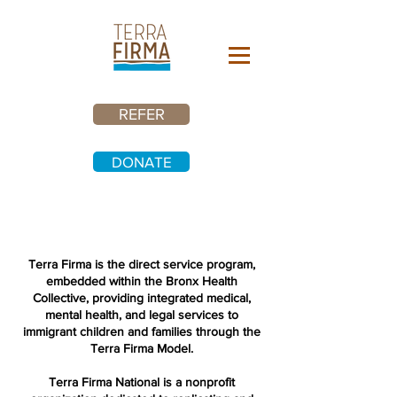
REFER
DONATE
Terra Firma is the direct service program,
embedded within the Bronx Health
Collective, providing integrated medical,
mental health, and legal services to
immigrant children and families through the
Terra Firma Model.
Terra Firma National is a nonprofit