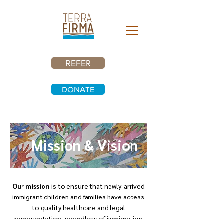
REFER
DONATE
Mission & Vision
Our mission
is to ensure that newly-arrived
immigrant children and families have access
to quality healthcare and legal
representation, regardless of immigration