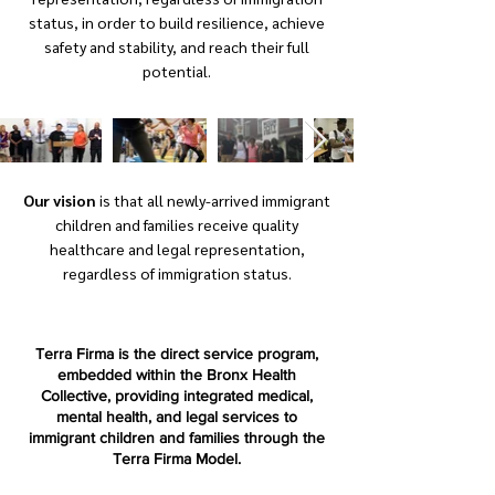
status, in order to build resilience, achieve
safety and stability, and reach their full
potential.
Our vision
is that all newly-arrived immigrant
children and families receive quality
healthcare and legal representation,
regardless of immigration status.
Terra Firma is the direct service program,
embedded within the Bronx Health
Collective, providing integrated medical,
mental health, and legal services to
immigrant children and families through the
Terra Firma Model.