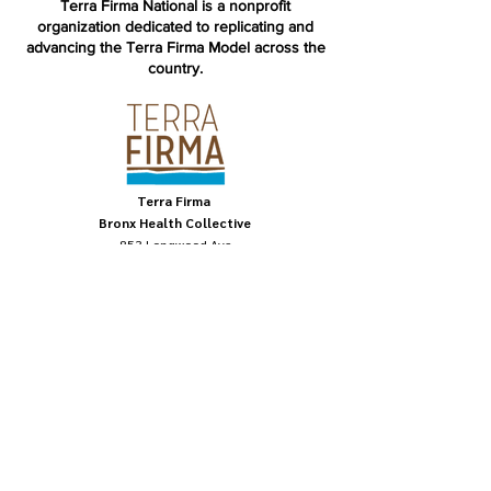
Terra Firma National is a nonprofit
organization dedicated to replicating and
advancing the Terra Firma Model across the
country.
Terra Firm
a
Bronx Health Collective
853 Longwood Ave
Bronx, NY 10459
terrafirma@montefiore.or
g
Terra Firm
a National
121 6th Ave, 6TH FL,