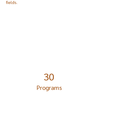
fields.
Power in Numbers
30
Programs