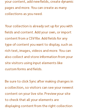
your content, add new fields, create dynamic
pages and more. You can create as many
collections as you need.
Your collection is already set up for you with
fields and content. Add your own, or import
content from a CSV file. Add fields for any
type of content you want to display, such as
rich text, images, videos and more. You can
also collect and store information from your
site visitors using input elements like
custom forms and fields.
Be sure to click Sync after making changes in
a collection, so visitors can see your newest
content on your live site. Preview your site
to check that all your elements are
displaying content from the right collection