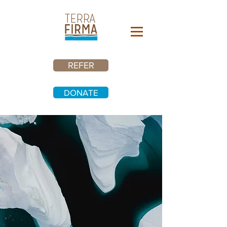
REFER
DONATE