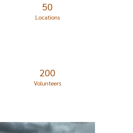
50
Locations
200
Volunteers
Project Gallery