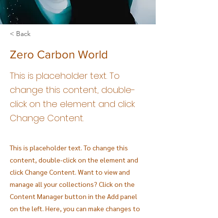
< Back
Zero Carbon World
This is placeholder text. To
change this content, double-
click on the element and click
Change Content.
This is placeholder text. To change this
content, double-click on the element and
click Change Content. Want to view and
manage all your collections? Click on the
Content Manager button in the Add panel
on the left. Here, you can make changes to