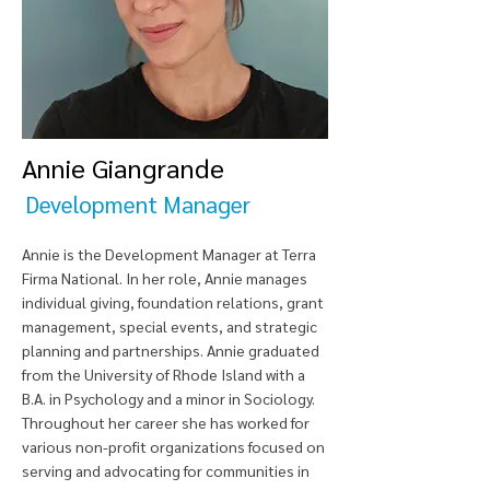
Annie Giangrande
Development Manager
Annie is the Development Manager at Terra
Firma National. In her role, Annie manages
individual giving, foundation relations, grant
management, special events, and strategic
planning and partnerships. Annie graduated
from the University of Rhode Island with a
B.A. in Psychology and a minor in Sociology.
Throughout her career she has worked for
various non-profit organizations focused on
serving and advocating for communities in