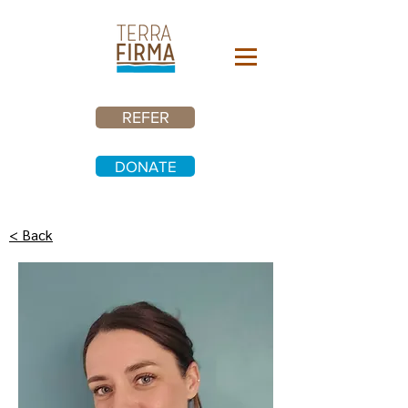
REFER
DONATE
< Back