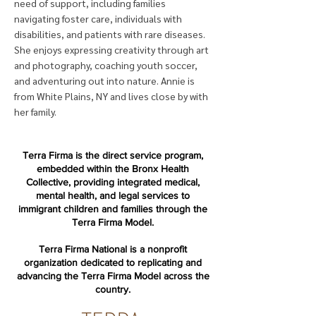
need of support, including families
navigating foster care, individuals with
disabilities, and patients with rare diseases.
She enjoys expressing creativity through art
and photography, coaching youth soccer,
and adventuring out into nature. Annie is
from White Plains, NY and lives close by with
her family.
Terra Firma is the direct service program,
embedded within the Bronx Health
Collective, providing integrated medical,
mental health, and legal services to
immigrant children and families through the
Terra Firma Model.
Terra Firma National is a nonprofit
organization dedicated to replicating and
advancing the Terra Firma Model across the
country.