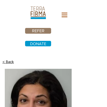
REFER
DONATE
< Back