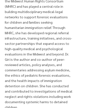
the Midwest Human Rights Consortium
(MHRC) and has played a central role in
building multidisciplinary medical-legal
networks to support forensic evaluations
for children and families seeking
humanitarian immigration relief. Through
MHRC, she has developed regional referral
infrastructure, training initiatives, and cross-
sector partnerships that expand access to
high-quality medical and psychological
evaluations in the Midwest and beyond. Dr.
Giri is the author and co-author of peer-
reviewed articles, policy analyses, and
commentaries addressing asylum medicine,
the ethics of pediatric forensic evaluations,
and the health impacts of immigration
detention on children. She has conducted
and contributed to investigations of medical
neglect and rights violations including work
documenting systemic harms to detained
children.