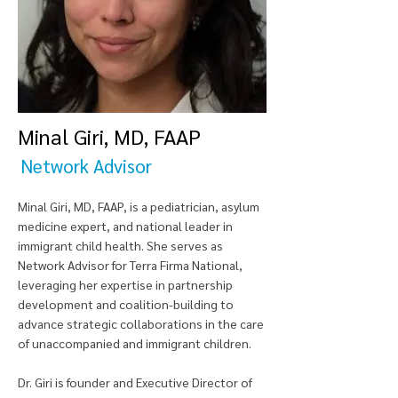
Minal Giri, MD, FAAP
Network Advisor
Minal Giri, MD, FAAP, is a pediatrician, asylum
medicine expert, and national leader in
immigrant child health. She serves as
Network Advisor for Terra Firma National,
leveraging her expertise in partnership
development and coalition-building to
advance strategic collaborations in the care
of unaccompanied and immigrant children.
Dr. Giri is founder and Executive Director of