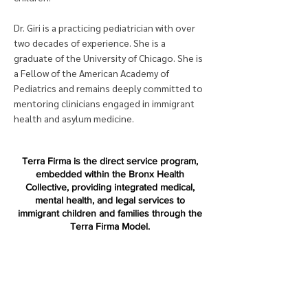
Dr. Giri is a practicing pediatrician with over
two decades of experience. She is a
graduate of the University of Chicago. She is
a Fellow of the American Academy of
Pediatrics and remains deeply committed to
mentoring clinicians engaged in immigrant
health and asylum medicine.
Terra Firma is the direct service program,
embedded within the Bronx Health
Collective, providing integrated medical,
mental health, and legal services to
immigrant children and families through the
Terra Firma Model.
Terra Firma National is a nonprofit
organization dedicated to replicating and
advancing the Terra Firma Model across the
country.