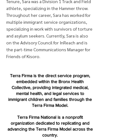
Tenure, Sara was a Division 1 Track and Field
athlete, specializing in the Hammer throw.
Throughout her career, Sara has worked for
multiple immigrant service organizations,
specializing in work with survivors of torture
and asylum seekers. Currently, Sara is also
on the Advisory Council for InReach and is
the part-time Communications Manager for
Friends of Kisoro.
Terra Firma is the direct service program,
embedded within the Bronx Health
Collective, providing integrated medical,
mental health, and legal services to
immigrant children and families through the
Terra Firma Model.
Terra Firma National is a nonprofit
organization dedicated to replicating and
advancing the Terra Firma Model across the
country.