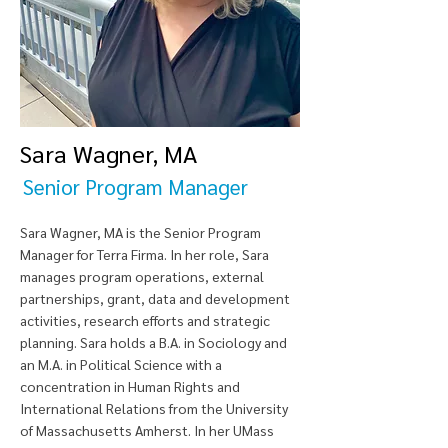
Sara Wagner, MA
Senior Program Manager
Sara Wagner, MA is the Senior Program
Manager for Terra Firma. In her role, Sara
manages program operations, external
partnerships, grant, data and development
activities, research efforts and strategic
planning. Sara holds a B.A. in Sociology and
an M.A. in Political Science with a
concentration in Human Rights and
International Relations from the University
of Massachusetts Amherst. In her UMass