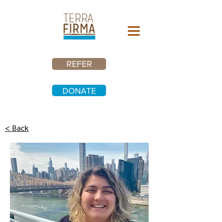
REFER
DONATE
< Back