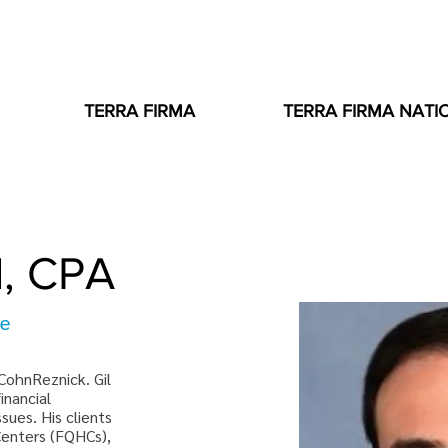
TERRA FIRMA
TERRA FIRMA NATI
d, CPA
ee
 CohnReznick. Gil 
inancial 
ues. His clients 
Centers (FQHCs), 