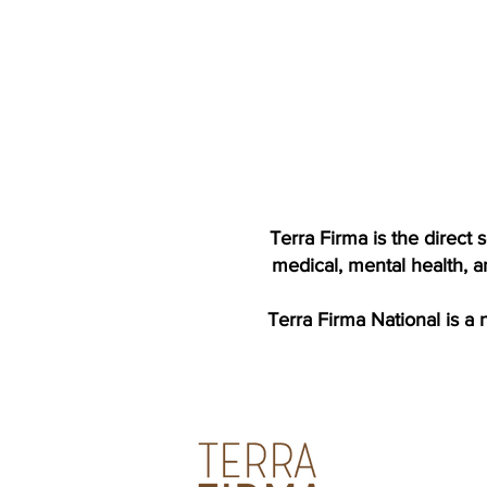
Terra Firma is the direct
medical, mental health, a
Terra Firma National is a