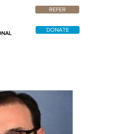
REFER
DONATE
ONAL