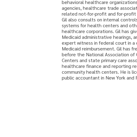
behavioral healthcare organization
agencies, healthcare trade associat
related not-for-profit and for-profi
Gil also consults on internal contro
systems for health centers and othe
healthcare corporations. Gil has gi
Medicaid administrative hearings, a
expert witness in federal court in a 
Medicaid reimbursement. Gil has fr
before the National Association o
Centers and state primary care asso
healthcare finance and reporting re
community health centers. He is lic
public accountant in New York and F