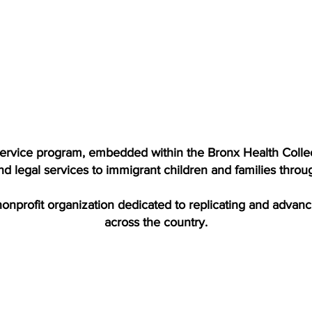
 service program, embedded within the Bronx Health Collec
nd legal services to immigrant children and families thro
 nonprofit organization dedicated to replicating and advan
across the country.