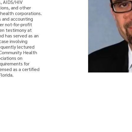
s, AIDS/HIV 
ions, and other 
t health corporations. 
ls and accounting 
r not-for-profit 
ven testimony at 
nd has served as an 
case involving 
equently lectured 
f Community Health 
ciations on 
quirements for 
ensed as a certified 
lorida.