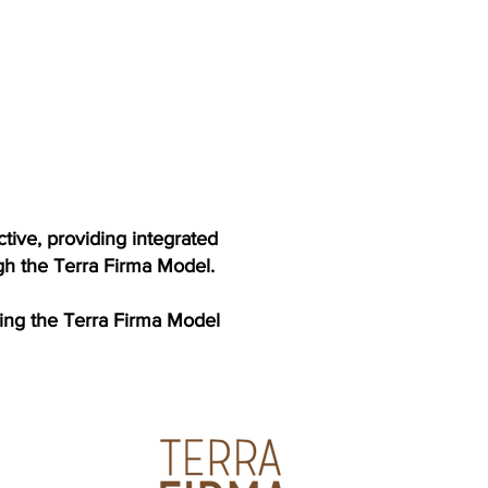
tive, providing integrated
ugh the Terra Firma Model.
cing the Terra Firma Model