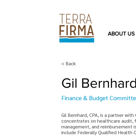
ABOUT US
< Back
Gil Bernhar
Finance & Budget Committ
Gil Bernhard, CPA, is a partner with
concentrates on healthcare audit, f
management, and reimbursement iss
include Federally Qualified Health 