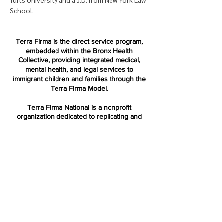
Tufts University and a J.D. from New York Law 
School.
Terra Firma is the direct service program,
embedded within the Bronx Health
Collective, providing integrated medical,
mental health, and legal services to
immigrant children and families through the
Terra Firma Model.
Terra Firma National is a nonprofit
organization dedicated to replicating and
advancing the Terra Firma Model across the
country.
Terra Firm
a
Bronx Health Collective
853 Longwood Ave