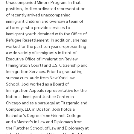
Unaccompanied Minors Program. In that 
position, Jodi coordinated representation 
of recently arrived unaccompanied 
immigrant children and oversaw a team of 
attorneys who provide services to 
immigrant youth detained with the Office of 
Refugee Resettlement. In addition, she has 
worked for the past ten years representing 
a wide variety of immigrants in front of 
Executive Office of Immigration Review 
(Immigration Court) and U.S. Citizenship and 
Immigration Services. Prior to graduating 
summa cum laude from New York Law 
School, Jodi worked as a Board of 
Immigration Appeals representative for the 
National Immigrant Justice Center in 
Chicago and as a paralegal at Fitzgerald and 
Company, LLC in Boston. Jodi holds a 
Bachelor’s Degree from Grinnell College 
and a Master’s in Law and Diplomacy from 
the Fletcher School of Law and Diplomacy at 