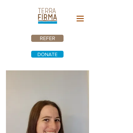
REFER
DONATE