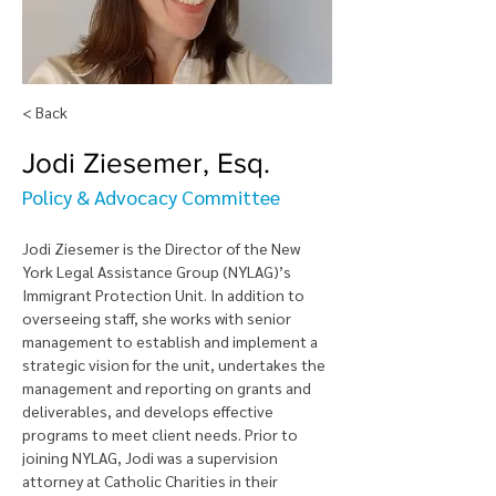
< Back
Jodi Ziesemer, Esq.
Policy & Advocacy Committee
Jodi Ziesemer is the Director of the New 
York Legal Assistance Group (NYLAG)’s 
Immigrant Protection Unit. In addition to 
overseeing staff, she works with senior 
management to establish and implement a 
strategic vision for the unit, undertakes the 
management and reporting on grants and 
deliverables, and develops effective 
programs to meet client needs. Prior to 
joining NYLAG, Jodi was a supervision 
attorney at Catholic Charities in their 