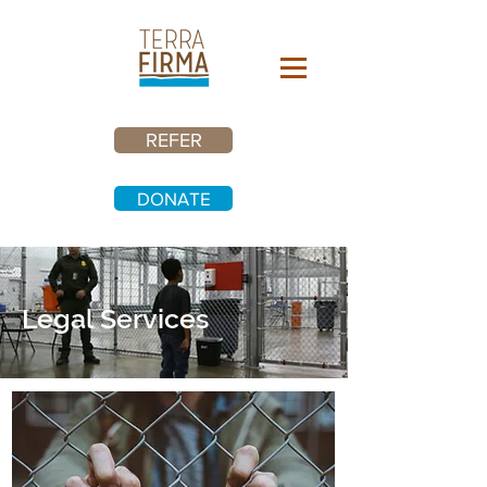
REFER
DONATE
Legal Services