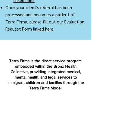
linked here.
Once your client's referral has been
processed and becomes a patient of
Terra Firma, please fill out our Evaluation
Request Form
linked here
.
Terra Firma is the direct service program,
embedded within the Bronx Health
Collective, providing integrated medical,
mental health, and legal services to
immigrant children and families through the
Terra Firma Model.
Terra Firma National is a nonprofit
organization dedicated to replicating and
advancing the Terra Firma Model across the
country.