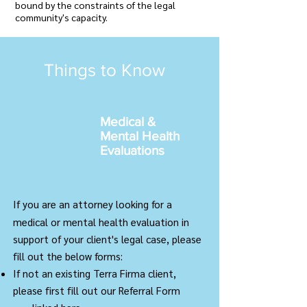
bound by the constraints of the legal
community's capacity.
Things to Know
Medical &
Mental Health
Evaluations
If you are an attorney looking for a
medical or mental health evaluation in
support of your client's legal case, please
fill out the below forms:
If not an existing Terra Firma client,
please first fill out our Referral Form