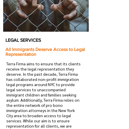
LEGAL SERVICES
All Immigrants Deserve Access to Legal
Representation
Terra Firma aims to ensure that its clients
receive the legal representation they
deserve. In the past decade, Terra Firma
has collaborated non-profit immigration
legal programs around NYC to provide
legal services to unaccompanied
immigrant children and families seeking
asylum. Additionally, Terra Firma relies on
the entire network of pro bono
immigration attorneys in the New York
City area to broaden access to legal
services. While our aim is to ensure
representation for all clients, we are