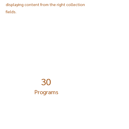
displaying content from the right collection
fields.
Power in Numbers
30
Programs