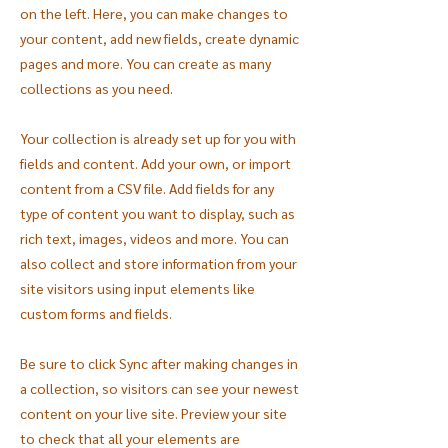
on the left. Here, you can make changes to
your content, add new fields, create dynamic
pages and more. You can create as many
collections as you need.
Your collection is already set up for you with
fields and content. Add your own, or import
content from a CSV file. Add fields for any
type of content you want to display, such as
rich text, images, videos and more. You can
also collect and store information from your
site visitors using input elements like
custom forms and fields.
Be sure to click Sync after making changes in
a collection, so visitors can see your newest
content on your live site. Preview your site
to check that all your elements are