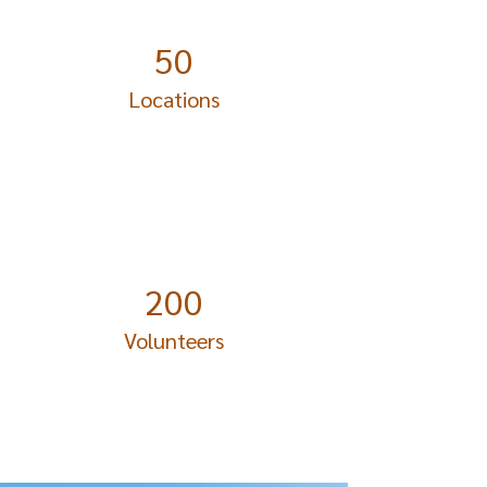
50
Locations
200
Volunteers
Project Gallery