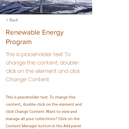
< Back
Renewable Energy
Program
This is placeholder text. To
change this content, double-
click on the element and click
Change Content.
This is placeholder text. To change this
content, double-click on the element and
click Change Content. Want to view and
manage all your collections? Click on the
Content Manager button in the Add panel