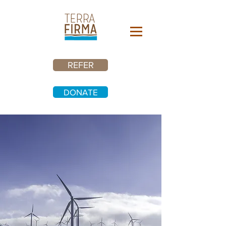
REFER
DONATE