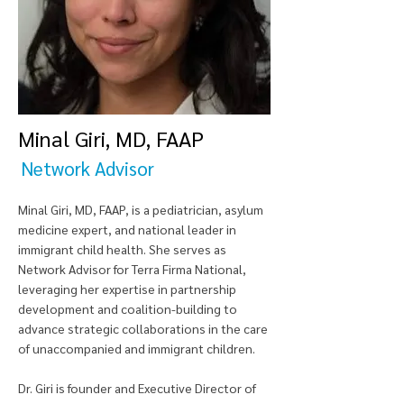
Minal Giri, MD, FAAP
Network Advisor
Minal Giri, MD, FAAP, is a pediatrician, asylum
medicine expert, and national leader in
immigrant child health. She serves as
Network Advisor for Terra Firma National,
leveraging her expertise in partnership
development and coalition-building to
advance strategic collaborations in the care
of unaccompanied and immigrant children.
Dr. Giri is founder and Executive Director of