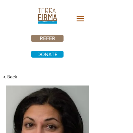
REFER
DONATE
< Back