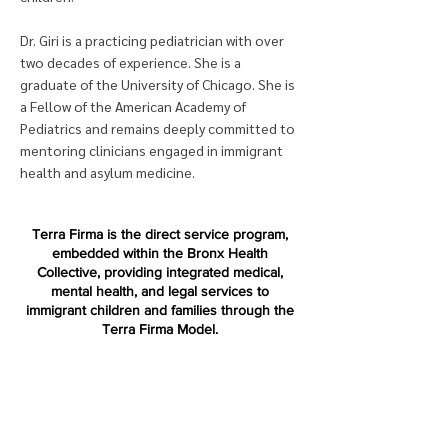
Dr. Giri is a practicing pediatrician with over
two decades of experience. She is a
graduate of the University of Chicago. She is
a Fellow of the American Academy of
Pediatrics and remains deeply committed to
mentoring clinicians engaged in immigrant
health and asylum medicine.
Terra Firma is the direct service program,
embedded within the Bronx Health
Collective, providing integrated medical,
mental health, and legal services to
immigrant children and families through the
Terra Firma Model.
Terra Firma National is a nonprofit
organization dedicated to replicating and
advancing the Terra Firma Model across the
country.