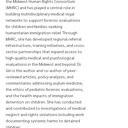
the Midwest Human Rights Consortium
(MHRC) and has played a central role in
building multidisciplinary medical-legal
networks to support forensic evaluations
for children and families seeking
humanitarian immigration relief. Through
MHRC, she has developed regional referral
infrastructure, training initiatives, and cross-
sector partnerships that expand access to
high-quality medical and psychological
evaluations in the Midwest and beyond. Dr.
Giri is the author and co-author of peer-
reviewed articles, policy analyses, and
commentaries addressing asylum medicine,
the ethics of pediatric forensic evaluations,
and the health impacts of immigration
detention on children. She has conducted
and contributed to investigations of medical
neglect and rights violations including work
documenting systemic harms to detained
children.